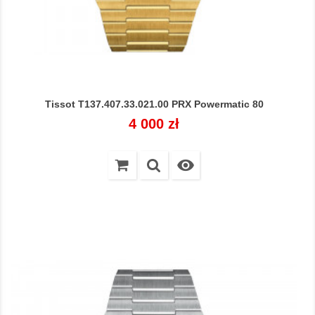
Tissot T137.407.33.021.00 PRX Powermatic 80
Cena
4 000 zł
