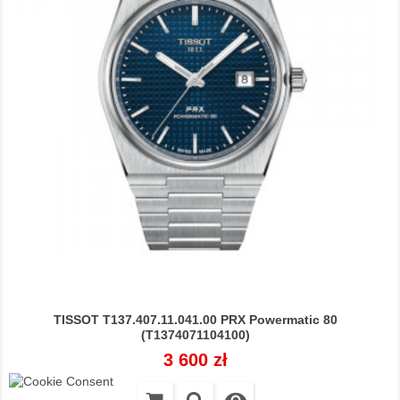
TISSOT T137.407.11.041.00 PRX Powermatic 80
(T1374071104100)
Cena
3 600 zł
