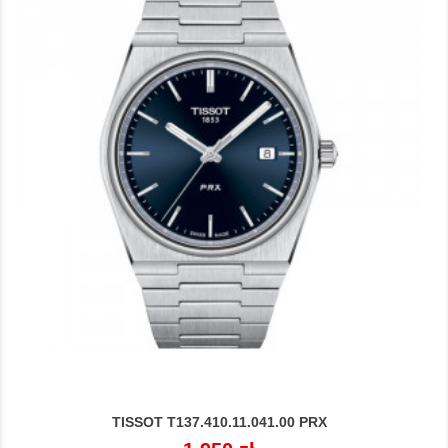
TISSOT T137.410.11.041.00 PRX