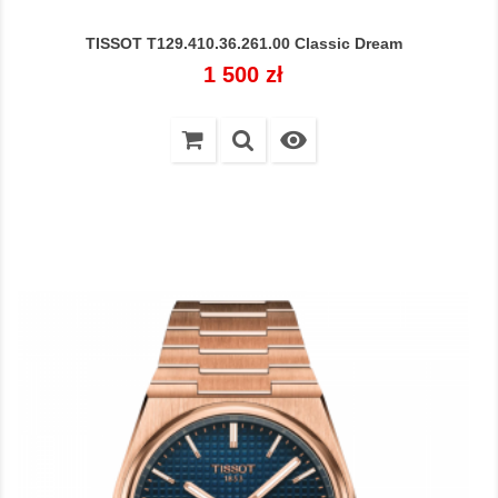
TISSOT T129.410.36.261.00 Classic Dream
Cena
1 500 zł
