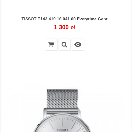
TISSOT T143.410.16.041.00 Everytime Gent
Cena
1 300 zł
