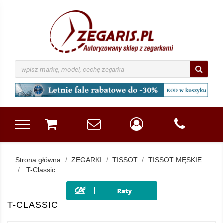
Strona główna
ZEGARKI
TISSOT
TISSOT MĘSKIE
T-Classic
T-CLASSIC