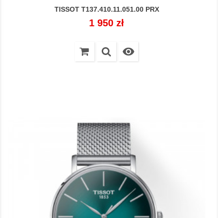
TISSOT T137.410.11.051.00 PRX
Cena
1 950 zł
