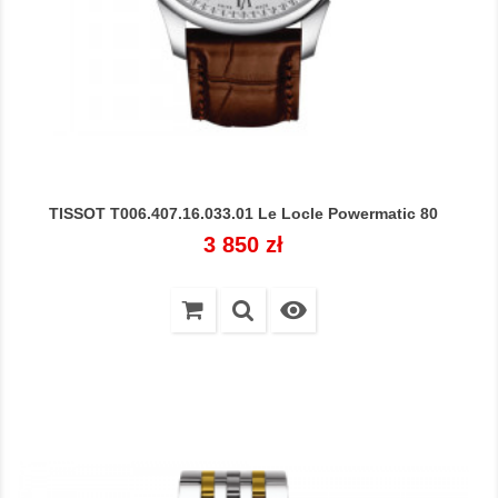
TISSOT T006.407.16.033.01 Le Locle Powermatic 80
Cena
3 850 zł
