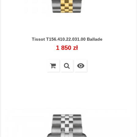
Tissot T156.410.22.031.00 Ballade
Cena
1 850 zł
