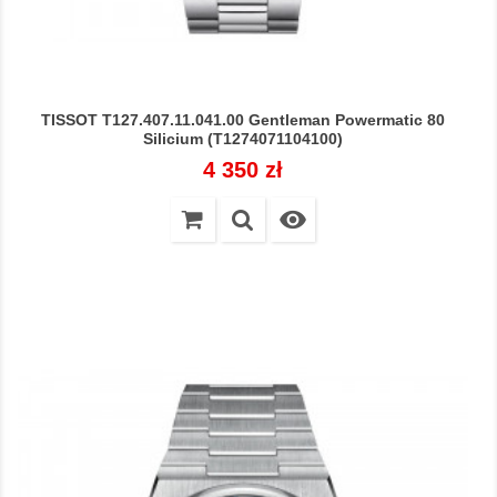
TISSOT T127.407.11.041.00 Gentleman Powermatic 80
Silicium (T1274071104100)
Cena
4 350 zł
