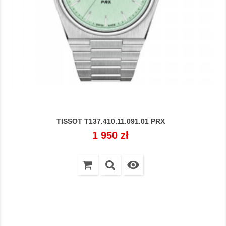
TISSOT T137.410.11.091.01 PRX
Cena
1 950 zł
