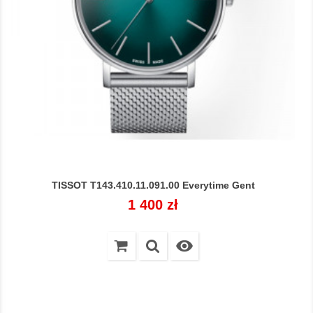
TISSOT T143.410.11.091.00 Everytime Gent
Cena
1 400 zł
