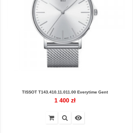
TISSOT T143.410.11.011.00 Everytime Gent
Cena
1 400 zł
