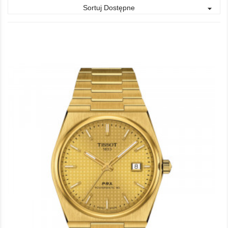
Sortuj Dostępne
