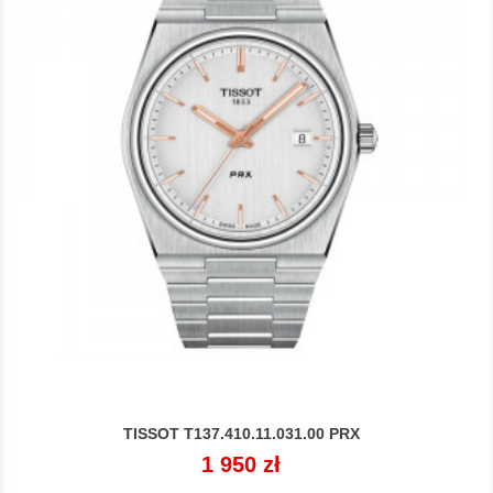
TISSOT T137.410.11.031.00 PRX
Cena
1 950 zł