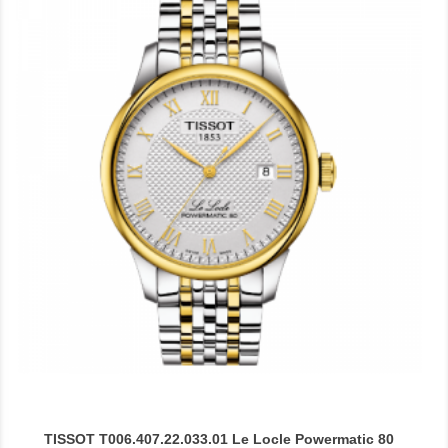
TISSOT T006.407.22.033.01 Le Locle Powermatic 80