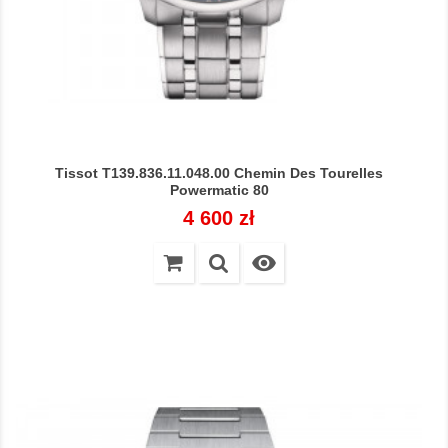
Tissot T139.836.11.048.00 Chemin Des Tourelles
Powermatic 80
Cena
4 600 zł
