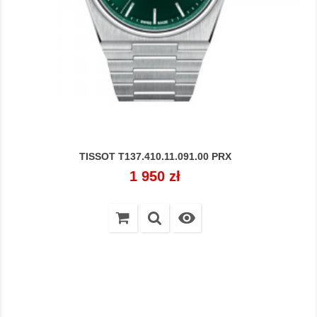
TISSOT T137.410.11.091.00 PRX
Cena
1 950 zł
