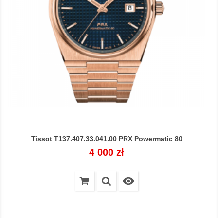
Tissot T137.407.33.041.00 PRX Powermatic 80
Cena
4 000 zł
