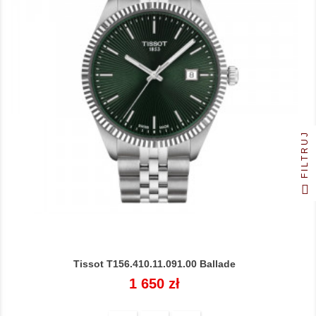
FILTRUJ
Tissot T156.410.11.091.00 Ballade
Cena
1 650 zł