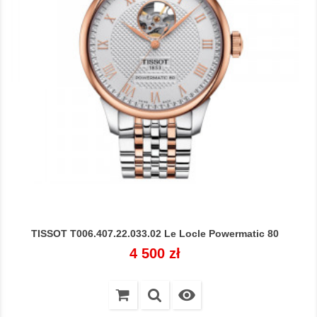
TISSOT T006.407.22.033.02 Le Locle Powermatic 80
Cena
4 500 zł
