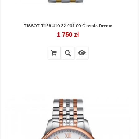
TISSOT T129.410.22.031.00 Classic Dream
Cena
1 750 zł
